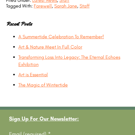
Filed Under:
Latest News
,
Staff
Tagged With:
Farewell
,
Sarah Jane
,
Staff
Recent Posts
A Summertide Celebration To Remember!
Art & Nature Meet In Full Color
Transforming Loss Into Legacy: The Eternal Echoes
Exhibition
Art is Essential
The Magic of Wintertide
Footer
Sign Up For Our Newsletter:
Email (required)
*