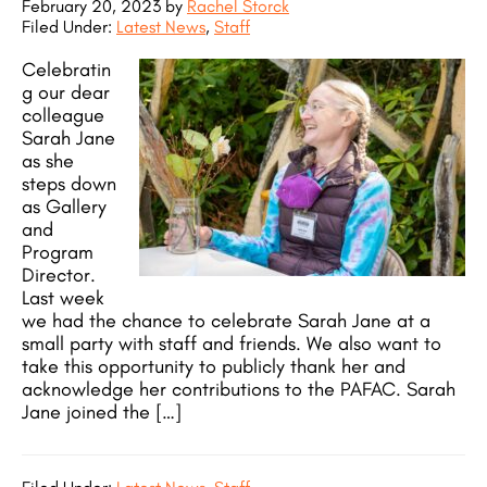
February 20, 2023
by
Rachel Storck
Filed Under:
Latest News
,
Staff
Celebratin
g our dear
colleague
Sarah Jane
as she
steps down
as Gallery
and
Program
Director.
Last week
we had the chance to celebrate Sarah Jane at a
small party with staff and friends. We also want to
take this opportunity to publicly thank her and
acknowledge her contributions to the PAFAC. Sarah
Jane joined the […]