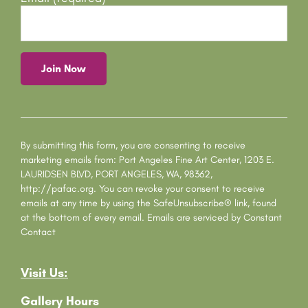
C
o
n
s
By submitting this form, you are consenting to receive
t
marketing emails from: Port Angeles Fine Art Center, 1203 E.
a
LAURIDSEN BLVD, PORT ANGELES, WA, 98362,
n
http://pafac.org. You can revoke your consent to receive
t
emails at any time by using the SafeUnsubscribe® link, found
C
at the bottom of every email.
Emails are serviced by Constant
o
Contact
n
t
Visit Us:
a
c
Gallery Hours
t