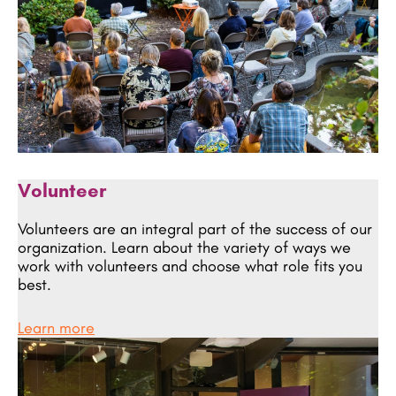
Volunteer
Volunteers are an integral part of the success of our
organization. Learn about the variety of ways we
work with volunteers and choose what role fits you
best.
Learn more