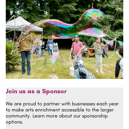
Join us as a Sponsor
We are proud to partner with businesses each year
to make arts enrichment accessible to the larger
community. Learn more about our sponsorship
options.