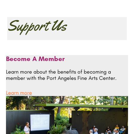
Support Us
Become A Member
Learn more about the benefits of becoming a
member with the Port Angeles Fine Arts Center.
Learn more