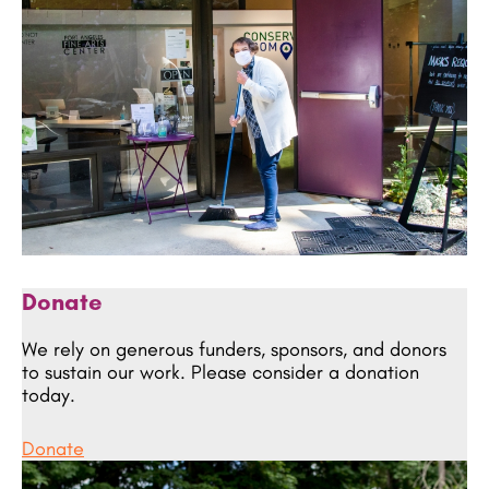
Donate
We rely on generous funders, sponsors, and donors
to sustain our work. Please consider a donation
today.
Donate