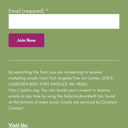
Email (required)
*
C
o
n
s
By submitting this form, you are consenting to receive
t
marketing emails from: Port Angeles Fine Art Center, 1203 E.
a
LAURIDSEN BLVD, PORT ANGELES, WA, 98362,
n
http://pafac.org. You can revoke your consent to receive
t
emails at any time by using the SafeUnsubscribe® link, found
C
at the bottom of every email.
Emails are serviced by Constant
o
Contact
n
t
Visit Us:
a