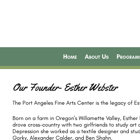
Home
About Us
Program
Our Founder- Esther Webster
The Port Angeles Fine Arts Center is the legacy of E
Born on a farm in Oregon's Willamette Valley, Esther
drove cross-country with two girlfriends to study art
Depression she worked as a textile designer and stud
Gorky, Alexander Calder, and Ben Shahn.