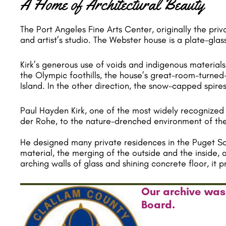
A Home of Architectural Beauty
The Port Angeles Fine Arts Center, originally the pri
and artist’s studio. The Webster house is a plate-gl
Kirk’s generous use of voids and indigenous material
the Olympic foothills, the house’s great-room-turned-g
Island. In the other direction, the snow-capped spires
Paul Hayden Kirk, one of the most widely recognized 
der Rohe, to the nature-drenched environment of the
He designed many private residences in the Puget Soun
material, the merging of the outside and the inside, 
arching walls of glass and shining concrete floor, it
Our archive was
Board.