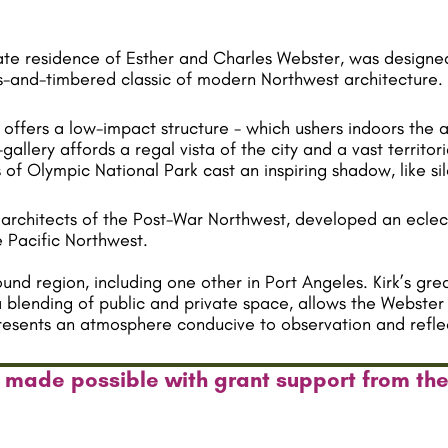
vate residence of Esther and Charles Webster, was designed
ass-and-timbered classic of modern Northwest architecture.
s offers a low-impact structure - which ushers indoors the 
allery affords a regal vista of the city and a vast territo
 of Olympic National Park cast an inspiring shadow, like sil
architects of the Post-War Northwest, developed an eclect
 Pacific Northwest.
d region, including one other in Port Angeles. Kirk’s grea
a blending of public and private space, allows the Webster 
 presents an atmosphere conducive to observation and refle
 made possible with grant support from th