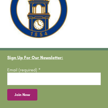
Footer
Sign Up For Our Newsletter:
Email (required)
*
C