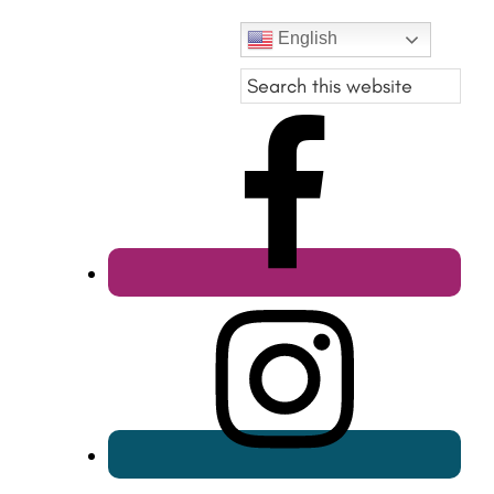
English
Search
this
website