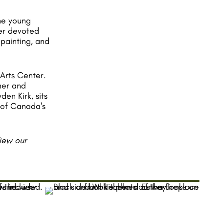
The young
er devoted
 painting, and
 Arts Center.
her and
en Kirk, sits
s of Canada's
View our