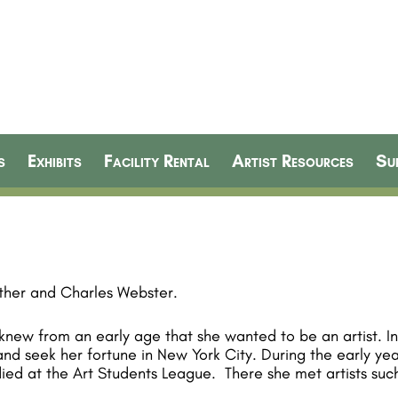
s
Exhibits
Facility Rental
Artist Resources
Su
sther and Charles Webster.
 knew from an early age that she wanted to be an artist. I
 and seek her fortune in New York City. During the early yea
ied at the Art Students League. There she met artists such