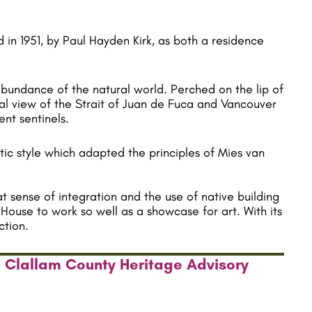
 in 1951, by Paul Hayden Kirk, as both a residence
abundance of the natural world. Perched on the lip of
rial view of the Strait of Juan de Fuca and Vancouver
ent sentinels.
ic style which adapted the principles of Mies van
t sense of integration and the use of native building
House to work so well as a showcase for art. With its
ction.
e Clallam County Heritage Advisory