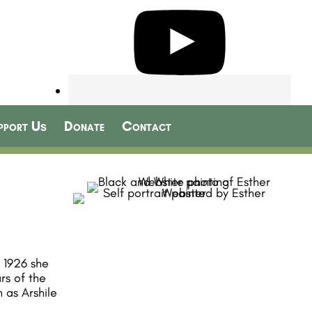
pport Us
Donate
Contact
n 1926 she
rs of the
 as Arshile