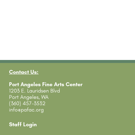
Contact Us:
Port Angeles Fine Arts Center
1203 E. Lauridsen Blvd
Port Angeles, WA
(360) 457-3532
info@pafac.org
Staff Login