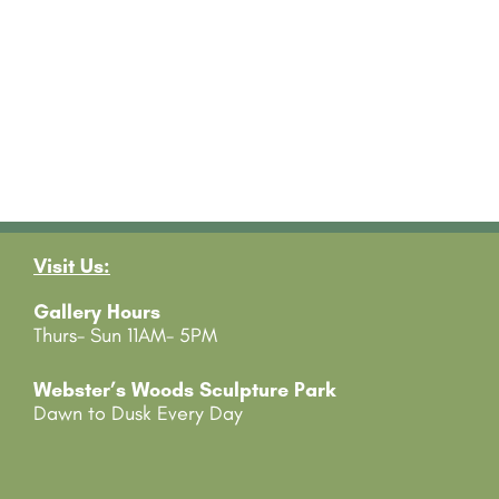
Visit Us:
Gallery Hours
Thurs- Sun 11AM- 5PM
Webster’s Woods Sculpture Park
Dawn to Dusk Every Day