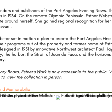
ounders and publishers of the Port Angeles Evening News. 
s in 1934. On the remote Olympic Peninsula, Esther Webst
ate around herself. She gained regional recognition for her
useum.
bster set in motion a plan to create the Port Angeles Fine
 their programs out of the property and former home of Est
signed in 1951 by innovative Northwest architect Paul Hayd
ty, the harbor, the Strait of Juan de Fuca, and the horizon
ery.
ry Board, Esther's Work is now accessible to the public. 
y to view the collection in person.
 and Memorabilia