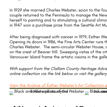
​In 1929 she married Charles Webster, scion to the f
couple returned to the Peninsula to manage the New
herself to painting and to stimulating a cultural clim
in 1947 won a purchase prize from the Seattle Art M
After being diagnosed with cancer in 1979, Esther We
Opening its doors in 1986, the Fine Arts Center runs
Charles Webster. The semi-circular Webster House, de
on the crest of Beaver Hill. Sweeping vistas of the ci
Vancouver Island frame the artistic visions in the gall
With support from the Clallam County Heritage Adviso
online collection via the link below or visit the galler
View the Archive of Esther Webster's Art Collection