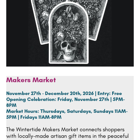
Makers Market
November 27th - December 20th, 2026 | Entry: Free
Opening Celebration:
Friday, November 27th | 5PM-
8PM
Market Hours:
Thursdays, Saturdays, Sundays 11AM-
5PM | Fridays 11AM-8PM
The Wintertide Makers Market connects shoppers
with locally-made artisan gift items in the peaceful