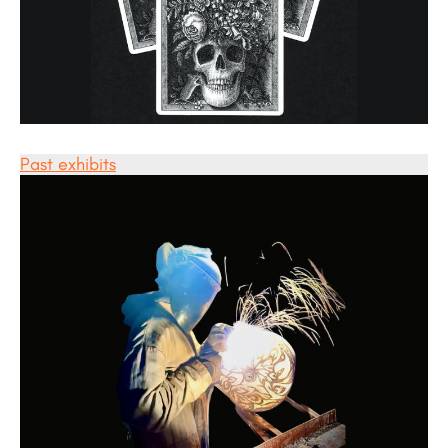
Past exhibits