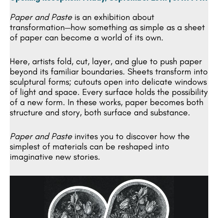
Paper and Paste
is an exhibition about
transformation—how something as simple as a sheet
of paper can become a world of its own.
Here, artists fold, cut, layer, and glue to push paper
beyond its familiar boundaries. Sheets transform into
sculptural forms; cutouts open into delicate windows
of light and space. Every surface holds the possibility
of a new form. In these works, paper becomes both
structure and story, both surface and substance.
Paper and Paste
invites you to discover how the
simplest of materials can be reshaped into
imaginative new stories.