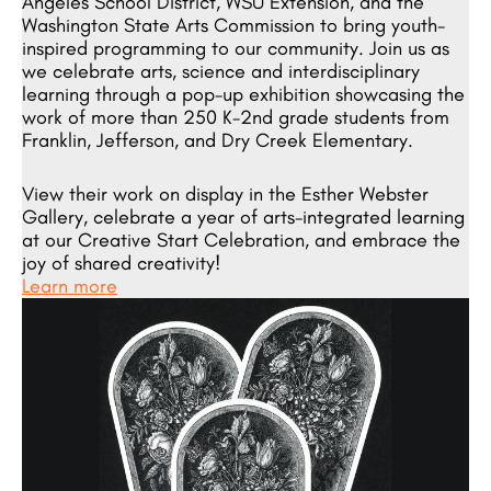
Angeles School District, WSU Extension, and the
Washington State Arts Commission to bring youth-
inspired programming to our community. Join us as
we celebrate arts, science and interdisciplinary
learning through a pop-up exhibition showcasing the
work of more than 250 K-2nd grade students from
Franklin, Jefferson, and Dry Creek Elementary.
View their work on display in the Esther Webster
Gallery, celebrate a year of arts-integrated learning
at our Creative Start Celebration, and embrace the
joy of shared creativity!
Learn more