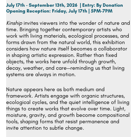
July 17th - September 13th, 2026 | Entry: By Donation
Opening Reception:
Friday, July 17th | 5PM-7PM
Kinship
invites viewers into the wonder of nature and
time. Bringing together contemporary artists who
work with living materials, ecological processes, and
forms drawn from the natural world, this exhibition
considers how nature itself becomes a collaborator
in shaping artistic expression. Rather than fixed
objects, the works here unfold through growth,
decay, weather, and care—reminding us that living
systems are always in motion.
Nature appears here as both medium and
framework. Artists engage with organic structures,
ecological cycles, and the quiet intelligence of living
things to create works that evolve over time. Light,
moisture, gravity, and growth become compositional
tools, shaping forms that resist permanence and
invite attention to subtle change.