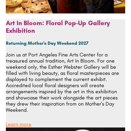
Art In Bloom: Floral Pop-Up Gallery
Exhibition
Returning Mother's Day Weekend 2027
Join us at Port Angeles Fine Arts Center for a
treasured annual tradition, Art In Bloom. For one
weekend only, the Esther Webster Gallery will be
filled with living beauty, as floral masterpieces are
displayed to complement the current exhibit.
Accredited local floral designers will create
arrangements inspired by the art in this exhibition
and showcase their work alongside the art pieces
they drew their inspiration from on Mother's Day
Weekend.
Learn more