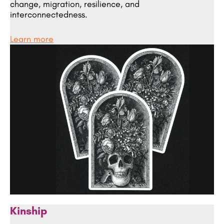
change, migration, resilience, and
interconnectedness.
Learn more
Kinship