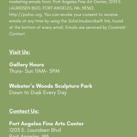
t
marketing emails from: Port Angeles Fine Art Center, 1203 E.
a
LAURIDSEN BLVD, PORT ANGELES, WA, 98362,
n
http://pafac.org. You can revoke your consent to receive
t
emails at any time by using the SafeUnsubscribe® link, found
C
at the bottom of every email.
Emails are serviced by Constant
o
Contact
n
t
Visit Us:
a
c
Gallery Hours
t
Thurs- Sun 11AM- 5PM
U
s
e
Webster’s Woods Sculpture Park
.
Dawn to Dusk Every Day
P
l
e
Contact Us:
a
Port Angeles Fine Arts Center
s
1203 E. Lauridsen Blvd
e
Port Angeles, WA
l