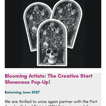
Blooming Artists: The Creative Start
Showcase Pop-Up!
Returning June 2027
We are thrilled to once again partner with the Port