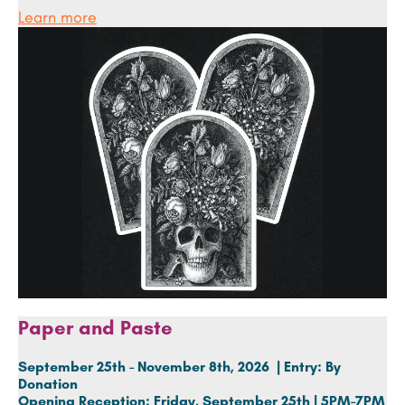
Learn more
Paper and Paste
September 25th - November 8th, 2026 | Entry: By
Donation
Opening Reception:
Friday, September 25th | 5PM-7PM