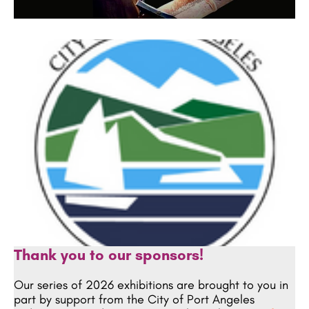
Thank you to our sponsors!
Our series of 2026 exhibitions are brought to you in
part by support from the City of Port Angeles