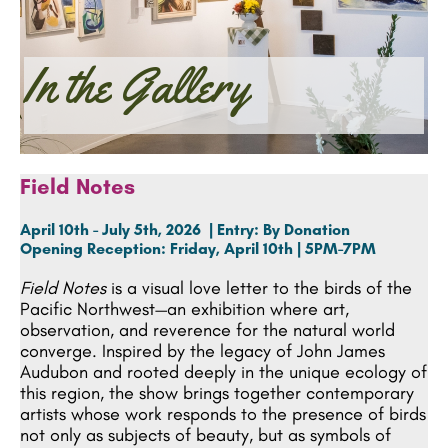
In the Gallery
Field Notes
April 10th - July 5th, 2026 | Entry: By Donation
Opening Reception:
Friday, April 10th | 5PM-7PM
Field Notes
is a visual love letter to the birds of the
Pacific Northwest—an exhibition where art,
observation, and reverence for the natural world
converge. Inspired by the legacy of John James
Audubon and rooted deeply in the unique ecology of
this region, the show brings together contemporary
artists whose work responds to the presence of birds
not only as subjects of beauty, but as symbols of