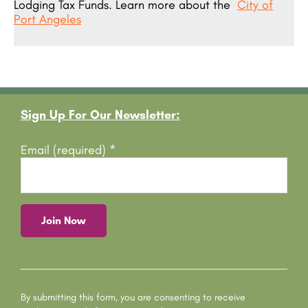
Lodging Tax Funds. Learn more about the
City of
Port Angeles
Footer
Sign Up For Our Newsletter:
Email (required)
*
C
o
n
s
By submitting this form, you are consenting to receive