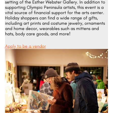
setting of the Esther Webster Gallery. In addition to
supporting Olympic Peninsula artists, this event is a
vital source of financial support for the arts center.
Holiday shoppers can find a wide range of gifts,
including art prints and costume jewelry, ornaments
and home decor, wearables such as mittens and
hats, body care goods, and more!
Apply to be a vendor