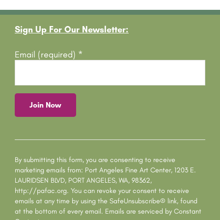
Footer
Sign Up For Our Newsletter:
Email (required)
*
C
o
n
s
By submitting this form, you are consenting to receive
t
marketing emails from: Port Angeles Fine Art Center, 1203 E.
a
LAURIDSEN BLVD, PORT ANGELES, WA, 98362,
n
http://pafac.org. You can revoke your consent to receive
t
emails at any time by using the SafeUnsubscribe® link, found
C
at the bottom of every email.
Emails are serviced by Constant