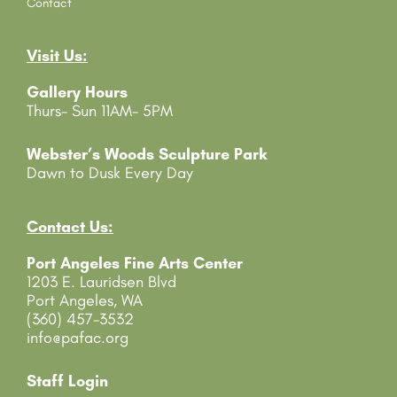
o
Contact
n
t
Visit Us:
a
c
Gallery Hours
t
Thurs- Sun 11AM- 5PM
U
s
e
Webster’s Woods Sculpture Park
.
Dawn to Dusk Every Day
P
l
e
Contact Us:
a
Port Angeles Fine Arts Center
s
1203 E. Lauridsen Blvd
e
Port Angeles, WA
l
(360) 457-3532
e
info@pafac.org
a
v
e
Staff Login
t