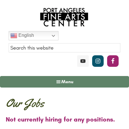
Skip
Skip
Skip
to
to
to
main
primary
footer
content
sidebar
Port
English
Angeles
Fine
Art
Center
Menu
Our Jobs
Not currently hiring for any positions.