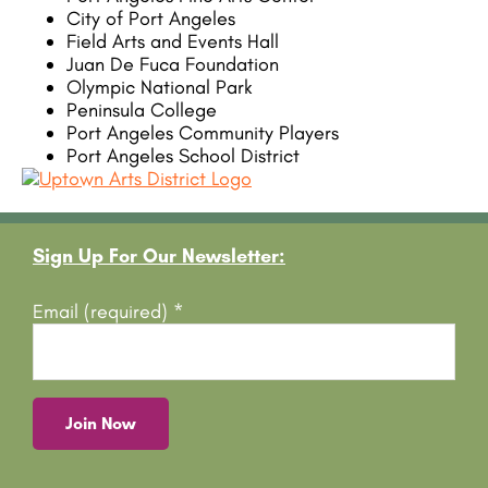
City of Port Angeles
Field Arts and Events Hall
Juan De Fuca Foundation
Olympic National Park
Peninsula College
Port Angeles Community Players
Port Angeles School District
Footer
Sign Up For Our Newsletter:
Email (required)
*
C