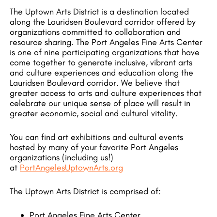
The Uptown Arts District is a destination located
along the Lauridsen Boulevard corridor offered by
organizations committed to collaboration and
resource sharing. The Port Angeles Fine Arts Center
is one of nine participating organizations that have
come together to generate inclusive, vibrant arts
and culture experiences and education along the
Lauridsen Boulevard corridor. We believe that
greater access to arts and culture experiences that
celebrate our unique sense of place will result in
greater economic, social and cultural vitality.
You can find art exhibitions and cultural events
hosted by many of your favorite Port Angeles
organizations (including us!)
at
PortAngelesUptownArts.org
The Uptown Arts District is comprised of:
Port Angeles Fine Arts Center