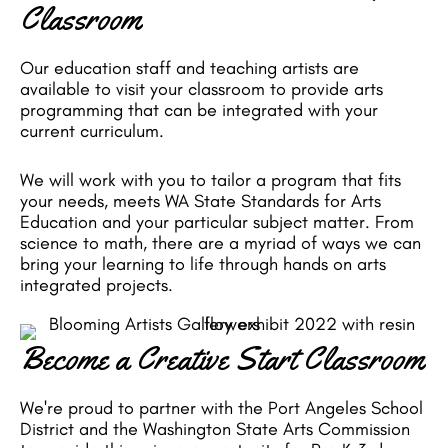
Classroom
Our education staff and teaching artists are
available to visit your classroom to provide arts
programming that can be integrated with your
current curriculum.
We will work with you to tailor a program that fits
your needs, meets WA State Standards for Arts
Education and your particular subject matter. From
science to math, there are a myriad of ways we can
bring your learning to life through hands on arts
integrated projects.
Become a Creative Start Classroom
We're proud to partner with the Port Angeles School
District and the Washington State Arts Commission