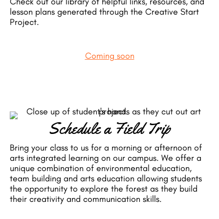
Check out our library of helpful links, resources, and
lesson plans generated through the Creative Start
Project.
Coming soon
Schedule a Field Trip
Bring your class to us for a morning or afternoon of
arts integrated learning on our campus. We offer a
unique combination of environmental education,
team building and arts education allowing students
the opportunity to explore the forest as they build
their creativity and communication skills.