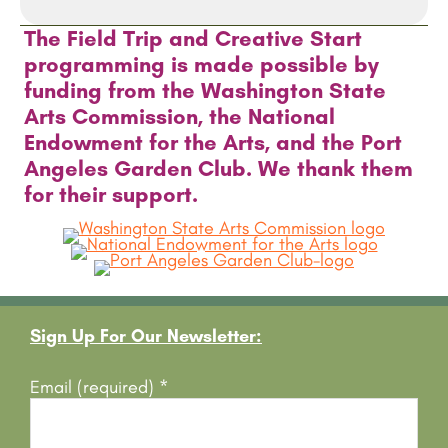
The Field Trip and Creative Start
programming is made possible by
funding from the Washington State
Arts Commission, the National
Endowment for the Arts, and the Port
Angeles Garden Club. We thank them
for their support.
Footer
Sign Up For Our Newsletter:
Email (required)
*