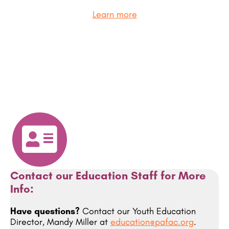
Learn more
Contact our Education Staff for More
Info:
Have questions?
Contact our Youth Education
Director, Mandy Miller at
education@pafac.org
.