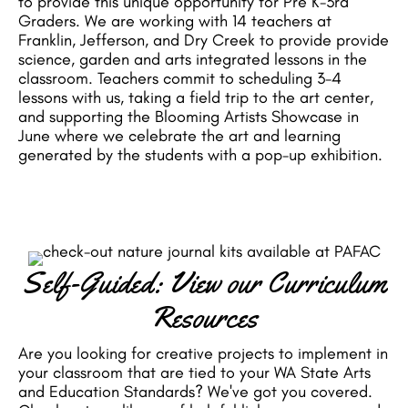
to provide this unique opportunity for Pre K-3rd
Graders. We are working with 14 teachers at
Franklin, Jefferson, and Dry Creek to provide provide
science, garden and arts integrated lessons in the
classroom. Teachers commit to scheduling 3-4
lessons with us, taking a field trip to the art center,
and supporting the Blooming Artists Showcase in
June where we celebrate the art and learning
generated by the students with a pop-up exhibition.
Self-Guided: View our Curriculum
Resources
Are you looking for creative projects to implement in
your classroom that are tied to your WA State Arts
and Education Standards? We've got you covered.