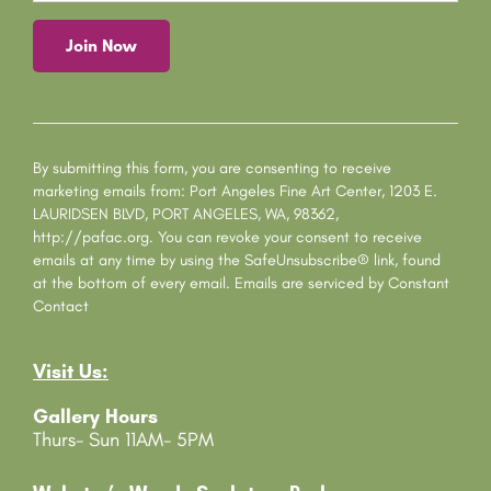
C
o
n
s
By submitting this form, you are consenting to receive
t
marketing emails from: Port Angeles Fine Art Center, 1203 E.
a
LAURIDSEN BLVD, PORT ANGELES, WA, 98362,
n
http://pafac.org. You can revoke your consent to receive
t
emails at any time by using the SafeUnsubscribe® link, found
C
at the bottom of every email.
Emails are serviced by Constant
o
Contact
n
t
Visit Us:
a
c
Gallery Hours
t
Thurs- Sun 11AM- 5PM
U
s
e