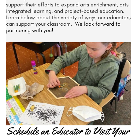
support their efforts to expand arts enrichment, arts
integrated learning, and project-based education.
Learn below about the variety of ways our educators
can support your classroom.
We look forward to
partnering with you!
Schedule an Educator to Visit Your