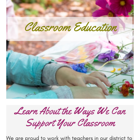
Classroom Education
Learn About the Ways We Can
Support Your Classroom
We are proud to work with teachers in our district to