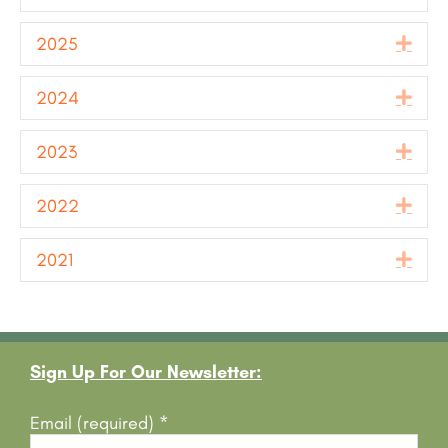
2025
Exp
2024
Exp
2023
Exp
2022
Exp
2021
Exp
Footer
Sign Up For Our Newsletter:
Email (required)
*