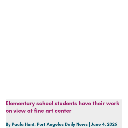
Elementary school students have their work
on view at fine art center
By Paula Hunt, Port Angeles Daily News | June 4, 2026