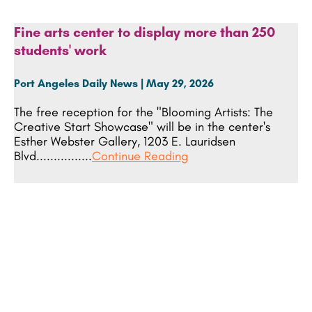
Fine arts center to display more than 250
students' work
Port Angeles Daily News | May 29, 2026
The free reception for the "Blooming Artists: The
Creative Start Showcase" will be in the center's
Esther Webster Gallery, 1203 E. Lauridsen
Blvd................
Continue Reading