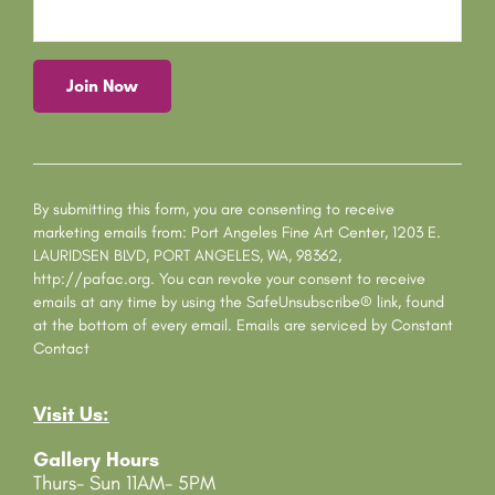
C
o
n
s
By submitting this form, you are consenting to receive
t
marketing emails from: Port Angeles Fine Art Center, 1203 E.
a
LAURIDSEN BLVD, PORT ANGELES, WA, 98362,
n
http://pafac.org. You can revoke your consent to receive
t
emails at any time by using the SafeUnsubscribe® link, found
C
at the bottom of every email.
Emails are serviced by Constant
o
Contact
n
t
Visit Us:
a
c
Gallery Hours
t
Thurs- Sun 11AM- 5PM
U