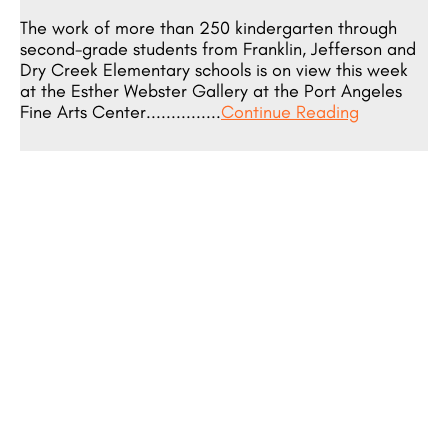
The work of more than 250 kindergarten through
second-grade students from Franklin, Jefferson and
Dry Creek Elementary schools is on view this week
at the Esther Webster Gallery at the Port Angeles
Fine Arts Center...............
Continue Reading