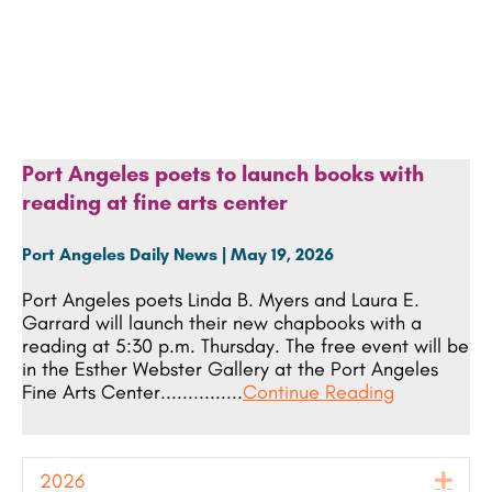
Port Angeles poets to launch books with
reading at fine arts center
Port Angeles Daily News | May 19, 2026
Port Angeles poets Linda B. Myers and Laura E.
Garrard will launch their new chapbooks with a
reading at 5:30 p.m. Thursday. The free event will be
in the Esther Webster Gallery at the Port Angeles
Fine Arts Center...............
Continue Reading
2026
Exp