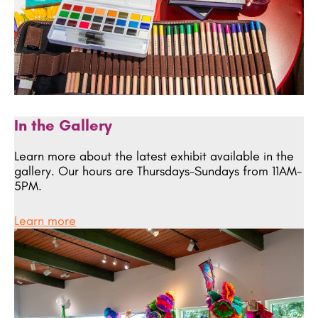
In the Gallery
Learn more about the latest exhibit available in the
gallery. Our hours are Thursdays-Sundays from 11AM-
5PM.
Learn more