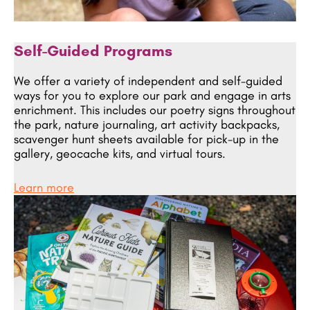
Self-Guided Programs
We offer a variety of independent and self-guided
ways for you to explore our park and engage in arts
enrichment. This includes our poetry signs throughout
the park, nature journaling, art activity backpacks,
scavenger hunt sheets available for pick-up in the
gallery, geocache kits, and virtual tours.
Learn more