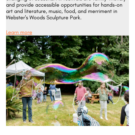
and provide accessible opportunities for hands-on
art and literature, music, food, and merriment in
Webster's Woods Sculpture Park.
Learn more