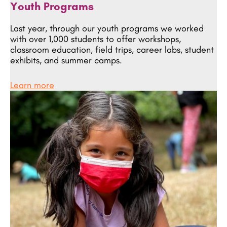
Youth
Programs
Last year, through our youth programs we worked
with over 1,000 students to offer workshops,
classroom education, field trips, career labs, student
exhibits, and summer camps.
Learn more