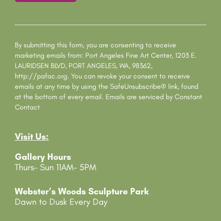
C
o
n
s
By submitting this form, you are consenting to receive
t
marketing emails from: Port Angeles Fine Art Center, 1203 E.
a
LAURIDSEN BLVD, PORT ANGELES, WA, 98362,
n
http://pafac.org. You can revoke your consent to receive
t
emails at any time by using the SafeUnsubscribe® link, found
C
at the bottom of every email.
Emails are serviced by Constant
o
Contact
n
t
Visit Us:
a
c
Gallery Hours
t
Thurs- Sun 11AM- 5PM
U
s
e
Webster’s Woods Sculpture Park
.
Dawn to Dusk Every Day
P