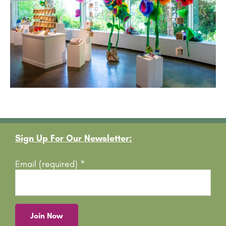
Footer
Sign Up For Our Newsletter:
Email (required)
*