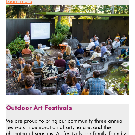
Learn more
Outdoor Art Festivals
We are proud to bring our community three annual
festivals in celebration of art, nature, and the
changing of seasons. All festivals are family-friendly