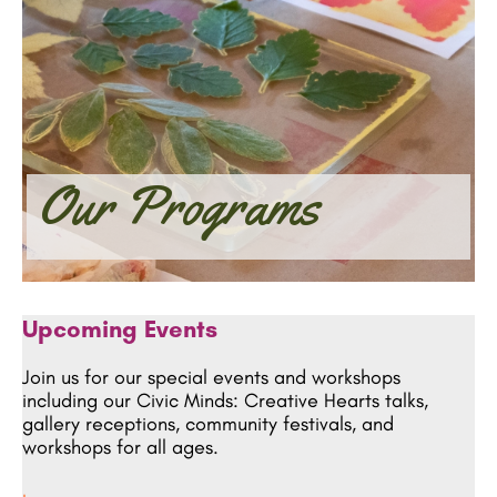
Our Programs
Upcoming Events
Join us for our special events and workshops
including our Civic Minds: Creative Hearts talks,
gallery receptions, community festivals, and
workshops for all ages.