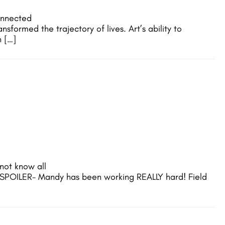
onnected
formed the trajectory of lives. Art’s ability to
h […]
not know all
 SPOILER- Mandy has been working REALLY hard! Field