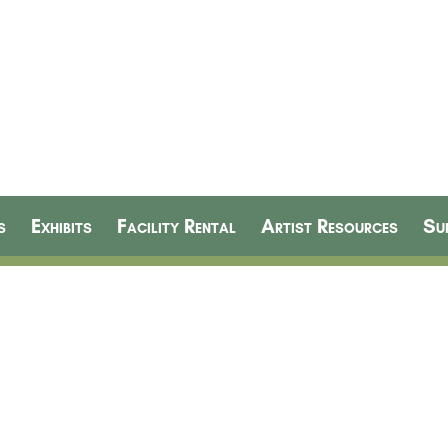
s
Exhibits
Facility Rental
Artist Resources
Su