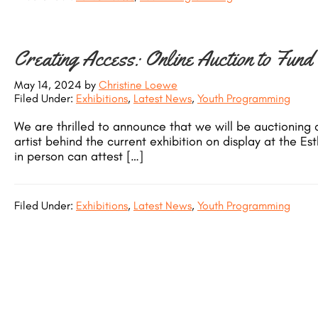
Creating Access: Online Auction to Fund
May 14, 2024
by
Christine Loewe
Filed Under:
Exhibitions
,
Latest News
,
Youth Programming
We are thrilled to announce that we will be auctioning a
artist behind the current exhibition on display at the 
in person can attest […]
Filed Under:
Exhibitions
,
Latest News
,
Youth Programming