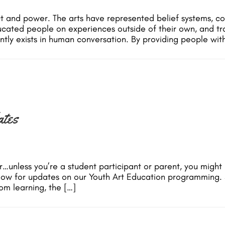
ct and power. The arts have represented belief systems, c
ated people on experiences outside of their own, and trans
tly exists in human conversation. By providing people wit
tes
unless you’re a student participant or parent, you might 
elow for updates on our Youth Art Education programming.
om learning, the […]