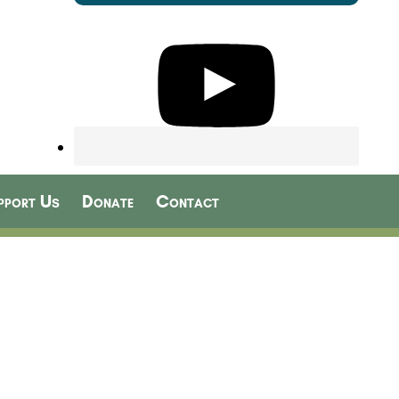
pport Us
Donate
Contact