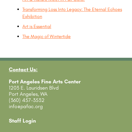
Transforming Loss Into Legacy: The Eternal Echoes
Exhibition
Art is Essential
The Magic of Wintertide
Contact Us:
Port Angeles Fine Arts Center
1203 E. Lauridsen Blvd
Port Angeles, WA
(360) 457-3532
info@pafac.org
Staff Login