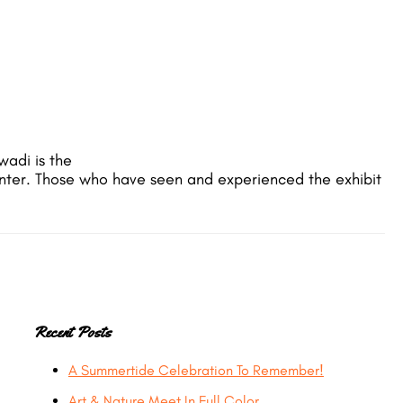
wadi is the
Center. Those who have seen and experienced the exhibit
Primary
Recent Posts
A Summertide Celebration To Remember!
Sidebar
Art & Nature Meet In Full Color