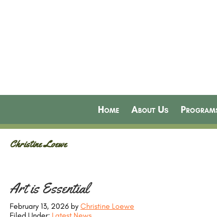
Home
About Us
Program
Christine Loewe
Art is Essential
February 13, 2026
by
Christine Loewe
Filed Under:
Latest News