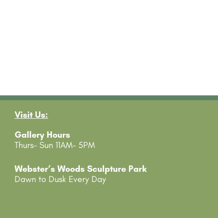
Visit Us:
Gallery Hours
Thurs- Sun 11AM- 5PM
Webster’s Woods Sculpture Park
Dawn to Dusk Every Day