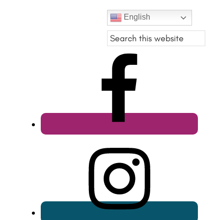
English