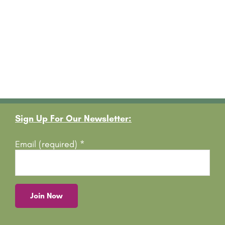
Footer
Sign Up For Our Newsletter:
Email (required)
*
C