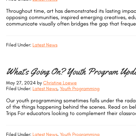
Throughout time, art has demonstrated its lasting impa
opposing communities, inspired emerging creatives, educ
communicate visually often bridges the gap that frequen
Filed Under:
Latest News
What’s Going On? Youth Program Upda
May 27, 2024
by
Christine Loewe
Filed Under:
Latest News
,
Youth Programming
Our youth programming sometimes falls under the radar…
of the things happening behind the scenes. Read on b
Trips For educators looking to complement their classro
Filed Under:
Latest News
,
Youth Programming