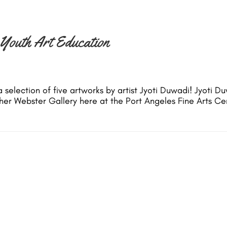
 Youth Art Education
 selection of five artworks by artist Jyoti Duwadi! Jyoti Du
Esther Webster Gallery here at the Port Angeles Fine Arts 