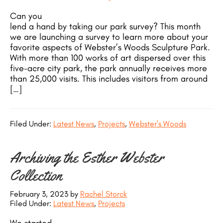
Can you
lend a hand by taking our park survey? This month
we are launching a survey to learn more about your
favorite aspects of Webster’s Woods Sculpture Park.
With more than 100 works of art dispersed over this
five-acre city park, the park annually receives more
than 25,000 visits. This includes visitors from around
[…]
Filed Under:
Latest News
,
Projects
,
Webster's Woods
Archiving the Esther Webster
Collection
February 3, 2023
by
Rachel Storck
Filed Under:
Latest News
,
Projects