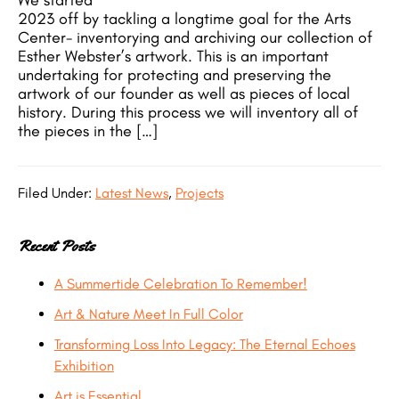
We started
2023 off by tackling a longtime goal for the Arts
Center- inventorying and archiving our collection of
Esther Webster’s artwork. This is an important
undertaking for protecting and preserving the
artwork of our founder as well as pieces of local
history. During this process we will inventory all of
the pieces in the […]
Filed Under:
Latest News
,
Projects
Recent Posts
A Summertide Celebration To Remember!
Art & Nature Meet In Full Color
Transforming Loss Into Legacy: The Eternal Echoes
Exhibition
Art is Essential