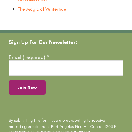
The Magic of Wintertide
Footer
Sign Up For Our Newsletter:
Email (required)
*
C
o
n
s
By submitting this form, you are consenting to receive
t
marketing emails from: Port Angeles Fine Art Center, 1203 E.