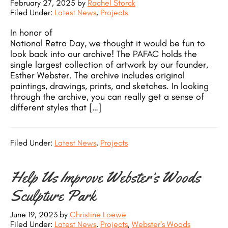
February 27, 2025
by
Rachel Storck
Filed Under:
Latest News
,
Projects
In honor of
National Retro Day, we thought it would be fun to
look back into our archive! The PAFAC holds the
single largest collection of artwork by our founder,
Esther Webster. The archive includes original
paintings, drawings, prints, and sketches. In looking
through the archive, you can really get a sense of
different styles that […]
Filed Under:
Latest News
,
Projects
Help Us Improve Webster’s Woods
Sculpture Park
June 19, 2023
by
Christine Loewe
Filed Under:
Latest News
,
Projects
,
Webster's Woods