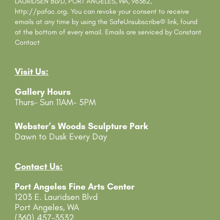
a
LAURIDSEN BLVD, PORT ANGELES, WA, 98362,
n
http://pafac.org. You can revoke your consent to receive
t
emails at any time by using the SafeUnsubscribe® link, found
C
at the bottom of every email.
Emails are serviced by Constant
o
Contact
n
t
Visit Us:
a
c
Gallery Hours
t
Thurs- Sun 11AM- 5PM
U
s
e
Webster’s Woods Sculpture Park
.
Dawn to Dusk Every Day
P
l
e
Contact Us:
a
Port Angeles Fine Arts Center
s
1203 E. Lauridsen Blvd
e
Port Angeles, WA
l
(360) 457-3532
e