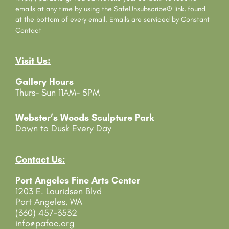
t
emails at any time by using the SafeUnsubscribe® link, found
C
at the bottom of every email.
Emails are serviced by Constant
o
Contact
n
t
Visit Us:
a
c
Gallery Hours
t
Thurs- Sun 11AM- 5PM
U
s
e
Webster’s Woods Sculpture Park
.
Dawn to Dusk Every Day
P
l
e
Contact Us:
a
Port Angeles Fine Arts Center
s
1203 E. Lauridsen Blvd
e
Port Angeles, WA
l
(360) 457-3532
e
info@pafac.org
a