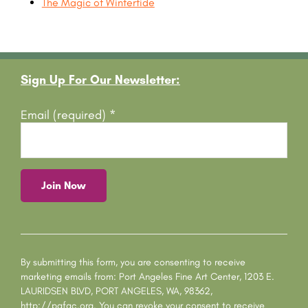
The Magic of Wintertide
Footer
Sign Up For Our Newsletter:
Email (required)
*
C
o
n
s
By submitting this form, you are consenting to receive
t
marketing emails from: Port Angeles Fine Art Center, 1203 E.
a
LAURIDSEN BLVD, PORT ANGELES, WA, 98362,
n
http://pafac.org. You can revoke your consent to receive