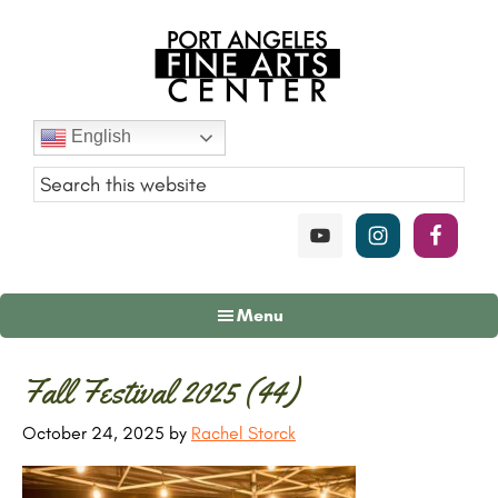
Skip
Skip
Skip
to
to
to
main
primary
footer
content
sidebar
Port
English
Angeles
Fine
Art
Center
Menu
Primary
Fall Festival 2025 (44)
Sidebar
October 24, 2025
by
Rachel Storck