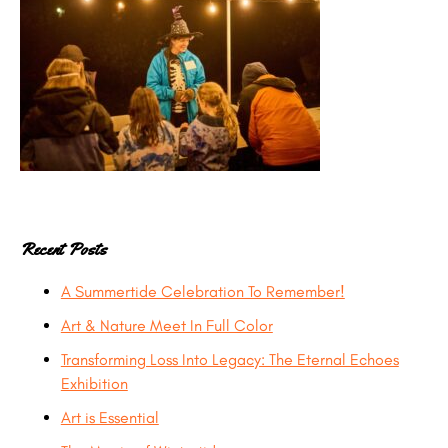
Recent Posts
A Summertide Celebration To Remember!
Art & Nature Meet In Full Color
Transforming Loss Into Legacy: The Eternal Echoes
Exhibition
Art is Essential