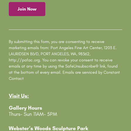
C
o
n
s
By submitting this form, you are consenting to receive
t
marketing emails from: Port Angeles Fine Art Center, 1203 E.
a
LAURIDSEN BLVD, PORT ANGELES, WA, 98362,
n
http://pafac.org. You can revoke your consent to receive
t
emails at any time by using the SafeUnsubscribe® link, found
C
at the bottom of every email.
Emails are serviced by Constant
o
Contact
n
t
Visit Us:
a
c
Gallery Hours
t
Thurs- Sun 11AM- 5PM
U
s
e
Webster’s Woods Sculpture Park