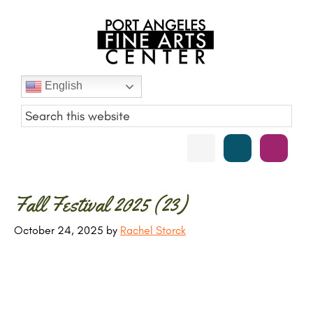
Skip
Skip
Skip
Skip
to
to
to
to
primary
main
primary
footer
navigation
content
sidebar
Port
English
Angeles
Fine
Art
Center
Primary
Fall Festival 2025 (23)
Sidebar
October 24, 2025
by
Rachel Storck