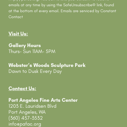
t
emails at any time by using the SafeUnsubscribe® link, found
C
at the bottom of every email.
Emails are serviced by Constant
o
Contact
n
t
Visit Us:
a
c
Gallery Hours
t
Thurs- Sun 11AM- 5PM
U
s
e
Webster’s Woods Sculpture Park
.
Dawn to Dusk Every Day
P
l
e
Contact Us:
a
Port Angeles Fine Arts Center
s
1203 E. Lauridsen Blvd
e
Port Angeles, WA
l
(360) 457-3532
e
info@pafac.org
a