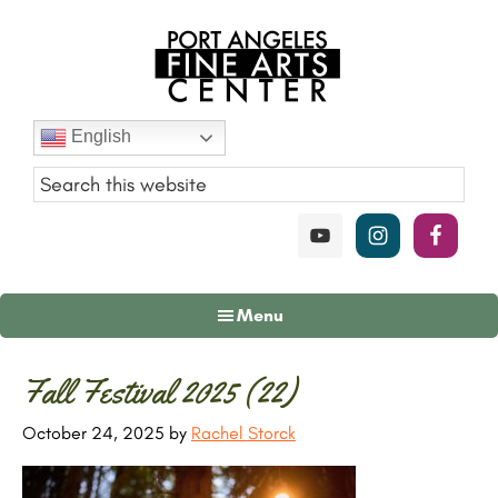
Skip
Skip
Skip
to
to
to
main
primary
footer
content
sidebar
Port
English
Angeles
Fine
Art
Center
Menu
Primary
Fall Festival 2025 (22)
Sidebar
October 24, 2025
by
Rachel Storck