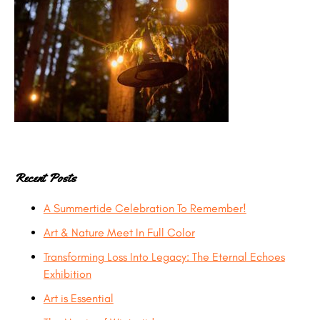
Recent Posts
A Summertide Celebration To Remember!
Art & Nature Meet In Full Color
Transforming Loss Into Legacy: The Eternal Echoes
Exhibition
Art is Essential