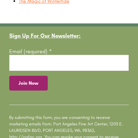
The Magic of Wintertide
Footer
Sign Up For Our Newsletter:
Email (required)
*
C
o
n
s
By submitting this form, you are consenting to receive
t
marketing emails from: Port Angeles Fine Art Center, 1203 E.
a
LAURIDSEN BLVD, PORT ANGELES, WA, 98362,
n
http://pafac.org. You can revoke your consent to receive