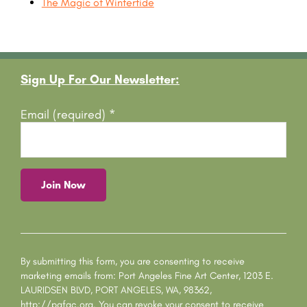
The Magic of Wintertide
Footer
Sign Up For Our Newsletter:
Email (required)
*
C
o
n
s
By submitting this form, you are consenting to receive
t
marketing emails from: Port Angeles Fine Art Center, 1203 E.
a
LAURIDSEN BLVD, PORT ANGELES, WA, 98362,
n
http://pafac.org. You can revoke your consent to receive