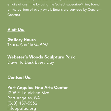
t
emails at any time by using the SafeUnsubscribe® link, found
C
at the bottom of every email.
Emails are serviced by Constant
o
Contact
n
t
Visit Us:
a
c
Gallery Hours
t
Thurs- Sun 11AM- 5PM
U
s
e
Webster’s Woods Sculpture Park
.
Dawn to Dusk Every Day
P
l
e
Contact Us:
a
Port Angeles Fine Arts Center
s
1203 E. Lauridsen Blvd
e
Port Angeles, WA
l
(360) 457-3532
e
info@pafac.org
a