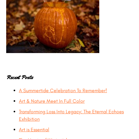
Recent Posts
A Summertide Celebration To Remember!
Art & Nature Meet In Full Color
Transforming Loss Into Legacy: The Eternal Echoes
Exhibition
Art is Essential