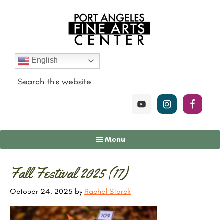
Skip
Skip
Skip
to
to
to
main
primary
footer
content
sidebar
Port
English
Angeles
Fine
Art
Center
Menu
Primary
Fall Festival 2025 (17)
Sidebar
October 24, 2025
by
Rachel Storck