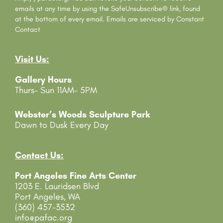
t
emails at any time by using the SafeUnsubscribe® link, found
C
at the bottom of every email.
Emails are serviced by Constant
o
Contact
n
t
Visit Us:
a
c
Gallery Hours
t
Thurs- Sun 11AM- 5PM
U
s
e
Webster’s Woods Sculpture Park
.
Dawn to Dusk Every Day
P
l
e
Contact Us:
a
Port Angeles Fine Arts Center
s
1203 E. Lauridsen Blvd
e
Port Angeles, WA
l
(360) 457-3532
e
info@pafac.org
a