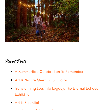
Recent Posts
A Summertide Celebration To Remember!
Art & Nature Meet In Full Color
Transforming Loss Into Legacy: The Eternal Echoes
Exhibition
Art is Essential