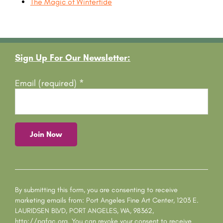
The Magic of Wintertide
Footer
Sign Up For Our Newsletter:
Email (required)
*
C
o
n
s
By submitting this form, you are consenting to receive
t
marketing emails from: Port Angeles Fine Art Center, 1203 E.
a
LAURIDSEN BLVD, PORT ANGELES, WA, 98362,
n
http://pafac.org. You can revoke your consent to receive