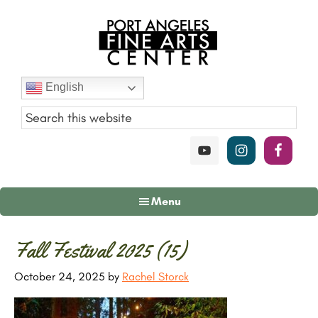
Skip
Skip
Skip
to
to
to
main
primary
footer
content
sidebar
Port
English
Angeles
Fine
Art
Center
Menu
Primary
Fall Festival 2025 (15)
Sidebar
October 24, 2025
by
Rachel Storck