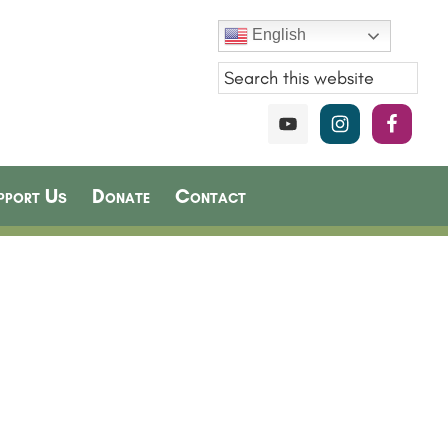
English
pport Us
Donate
Contact