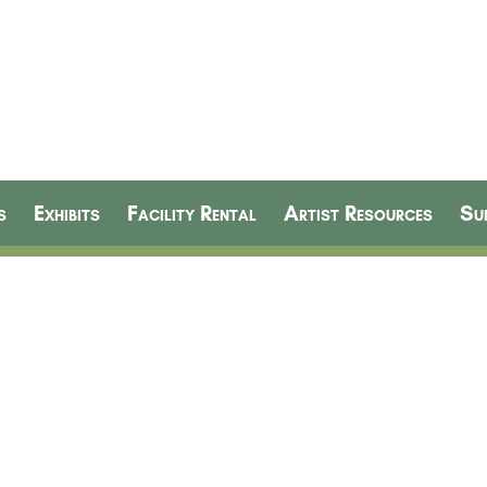
s
Exhibits
Facility Rental
Artist Resources
Su