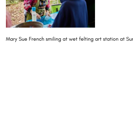
Mary Sue French smiling at wet felting art station at 