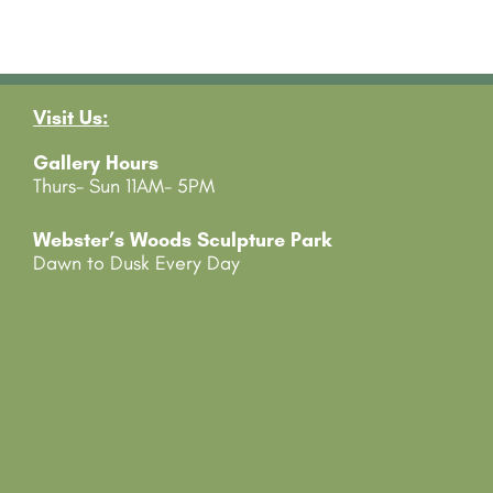
Visit Us:
Gallery Hours
Thurs- Sun 11AM- 5PM
Webster’s Woods Sculpture Park
Dawn to Dusk Every Day