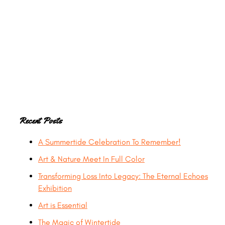
Primary
Recent Posts
A Summertide Celebration To Remember!
Sidebar
Art & Nature Meet In Full Color
Transforming Loss Into Legacy: The Eternal Echoes
Exhibition
Art is Essential
The Magic of Wintertide