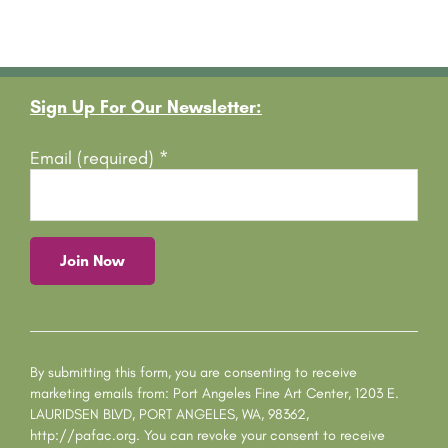
Footer
Sign Up For Our Newsletter:
Email (required)
*
C
o
n
s
By submitting this form, you are consenting to receive
t
marketing emails from: Port Angeles Fine Art Center, 1203 E.
a
LAURIDSEN BLVD, PORT ANGELES, WA, 98362,
n
http://pafac.org. You can revoke your consent to receive