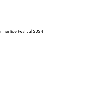
Summertide Festival 2024