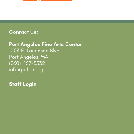
Contact Us:
Port Angeles Fine Arts Center
1203 E. Lauridsen Blvd
Port Angeles, WA
(360) 457-3532
info@pafac.org
Staff Login