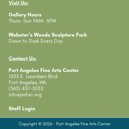
Visit Us:
a
c
Gallery Hours
t
Thurs- Sun 11AM- 5PM
U
s
e
Webster’s Woods Sculpture Park
.
Dawn to Dusk Every Day
P
l
e
Contact Us:
a
Port Angeles Fine Arts Center
s
1203 E. Lauridsen Blvd
e
Port Angeles, WA
l
(360) 457-3532
e
info@pafac.org
a
v
e
Staff Login
t
h
Copyright © 2026 · Port Angeles Fine Arts Center
i