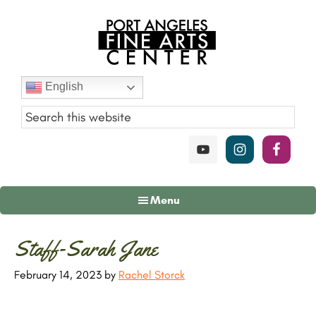
Skip
Skip
Skip
to
to
to
main
primary
footer
content
sidebar
Port
English
Angeles
Fine
Art
Center
Menu
Primary
Staff-Sarah Jane
Sidebar
February 14, 2023
by
Rachel Storck