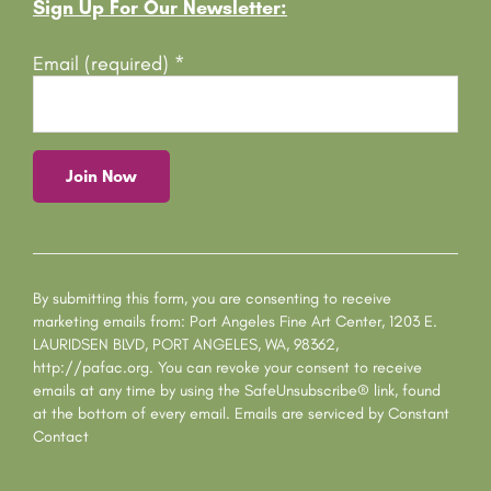
Footer
Sign Up For Our Newsletter:
Email (required)
*
C
o
n
s
By submitting this form, you are consenting to receive
t
marketing emails from: Port Angeles Fine Art Center, 1203 E.
a
LAURIDSEN BLVD, PORT ANGELES, WA, 98362,
n
http://pafac.org. You can revoke your consent to receive
t
emails at any time by using the SafeUnsubscribe® link, found
C
at the bottom of every email.
Emails are serviced by Constant
o
Contact
n
t