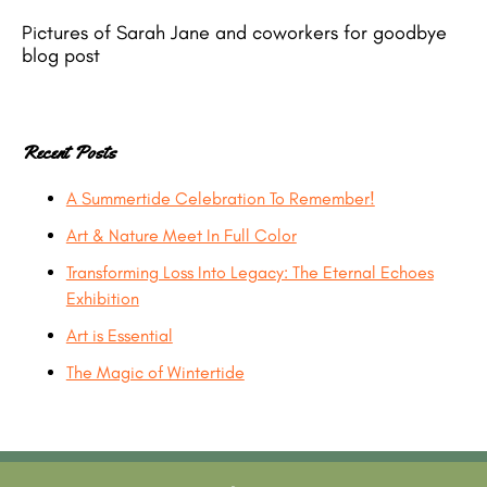
Pictures of Sarah Jane and coworkers for goodbye
blog post
Recent Posts
A Summertide Celebration To Remember!
Art & Nature Meet In Full Color
Transforming Loss Into Legacy: The Eternal Echoes
Exhibition
Art is Essential
The Magic of Wintertide