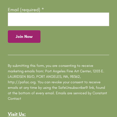
Email (required)
*
C
o
n
s
By submitting this form, you are consenting to receive
t
marketing emails from: Port Angeles Fine Art Center, 1203 E.
a
LAURIDSEN BLVD, PORT ANGELES, WA, 98362,
n
http://pafac.org. You can revoke your consent to receive
t
emails at any time by using the SafeUnsubscribe® link, found
C
at the bottom of every email.
Emails are serviced by Constant
o
Contact
n
t
Visit Us:
a