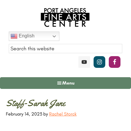
Skip
Skip
Skip
to
to
to
main
primary
footer
content
sidebar
Port
English
Angeles
Fine
Art
Center
Menu
Primary
Staff-Sarah Jane
Sidebar
February 14, 2023
by
Rachel Storck