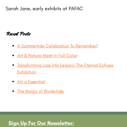
Sarah Jane, early exhibits at PAFAC
Recent Posts
A Summertide Celebration To Remember!
Art & Nature Meet In Full Color
Transforming Loss Into Legacy: The Eternal Echoes
Exhibition
Art is Essential
The Magic of Wintertide
Footer
Sign Up For Our Newsletter: