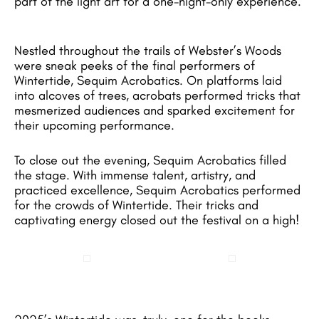
part of the light art for a one-night-only experience.
Nestled throughout the trails of Webster’s Woods
were sneak peeks of the final performers of
Wintertide, Sequim Acrobatics. On platforms laid
into alcoves of trees, acrobats performed tricks that
mesmerized audiences and sparked excitement for
their upcoming performance.
To close out the evening, Sequim Acrobatics filled
the stage. With immense talent, artistry, and
practiced excellence, Sequim Acrobatics performed
for the crowds of Wintertide. Their tricks and
captivating energy closed out the festival on a high!