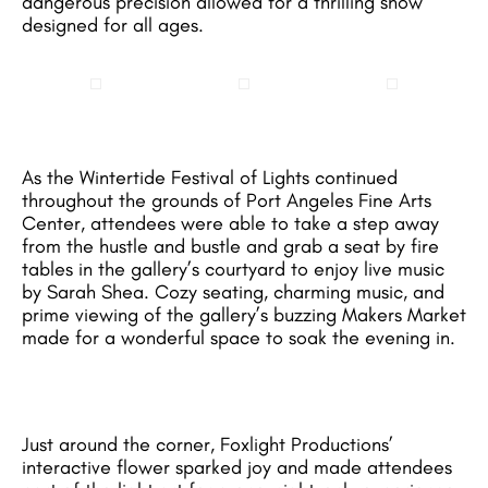
dangerous precision allowed for a thrilling show
designed for all ages.
As the Wintertide Festival of Lights continued
throughout the grounds of Port Angeles Fine Arts
Center, attendees were able to take a step away
from the hustle and bustle and grab a seat by fire
tables in the gallery’s courtyard to enjoy live music
by Sarah Shea. Cozy seating, charming music, and
prime viewing of the gallery’s buzzing Makers Market
made for a wonderful space to soak the evening in.
Just around the corner, Foxlight Productions’
interactive flower sparked joy and made attendees