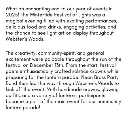
What an enchanting end to our year of events in
2025! The Wintertide Festival of Lights was a
magical evening filled with exciting performances,
delicious food and drinks, engaging activities, and
the chance to see light art on display throughout
Webster’s Woods.
The creativity, community-spirit, and general
excitement were palpable throughout the run of the
festival on December 13th. From the start, festival
goers enthusiastically crafted solstice crowns while
preparing for the lantern parade. Neon Brass Party
Band then led the way through Webster’s Woods to
kick off the event. With handmade crowns, glowing
outfits, and a variety of lanterns, participants
became a part of the main event for our community
lantern parade!