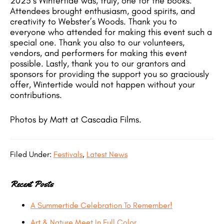
2025’s Wintertide was, truly, one for the books.
Attendees brought enthusiasm, good spirits, and
creativity to Webster’s Woods. Thank you to
everyone who attended for making this event such a
special one. Thank you also to our volunteers,
vendors, and performers for making this event
possible. Lastly, thank you to our grantors and
sponsors for providing the support you so graciously
offer, Wintertide would not happen without your
contributions.
Photos by Matt at Cascadia Films.
Filed Under:
Festivals
,
Latest News
Recent Posts
A Summertide Celebration To Remember!
Art & Nature Meet In Full Color