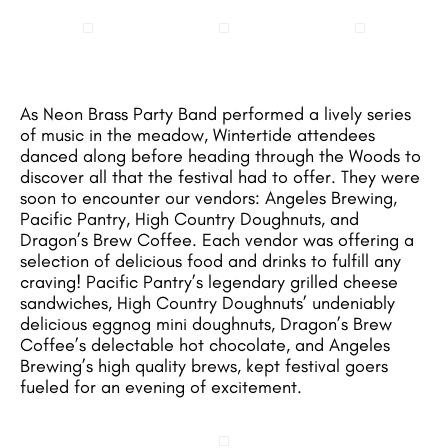
As Neon Brass Party Band performed a lively series
of music in the meadow, Wintertide attendees
danced along before heading through the Woods to
discover all that the festival had to offer. They were
soon to encounter our vendors: Angeles Brewing,
Pacific Pantry, High Country Doughnuts, and
Dragon’s Brew Coffee. Each vendor was offering a
selection of delicious food and drinks to fulfill any
craving! Pacific Pantry’s legendary grilled cheese
sandwiches, High Country Doughnuts’ undeniably
delicious eggnog mini doughnuts, Dragon’s Brew
Coffee’s delectable hot chocolate, and Angeles
Brewing’s high quality brews, kept festival goers
fueled for an evening of excitement.