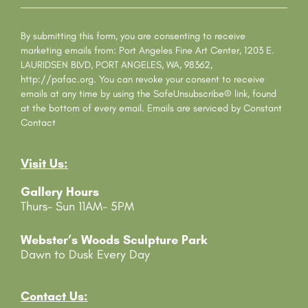
o
n
s
By submitting this form, you are consenting to receive
t
marketing emails from: Port Angeles Fine Art Center, 1203 E.
a
LAURIDSEN BLVD, PORT ANGELES, WA, 98362,
n
http://pafac.org. You can revoke your consent to receive
t
emails at any time by using the SafeUnsubscribe® link, found
C
at the bottom of every email.
Emails are serviced by Constant
o
Contact
n
t
Visit Us:
a
c
Gallery Hours
t
Thurs- Sun 11AM- 5PM
U
s
e
Webster’s Woods Sculpture Park
.
Dawn to Dusk Every Day
P
l
e
Contact Us: