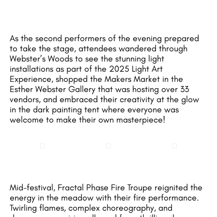
As the second performers of the evening prepared
to take the stage, attendees wandered through
Webster’s Woods to see the stunning light
installations as part of the 2025 Light Art
Experience, shopped the Makers Market in the
Esther Webster Gallery that was hosting over 33
vendors, and embraced their creativity at the glow
in the dark painting tent where everyone was
welcome to make their own masterpiece!
Mid-festival, Fractal Phase Fire Troupe reignited the
energy in the meadow with their fire performance.
Twirling flames, complex choreography, and