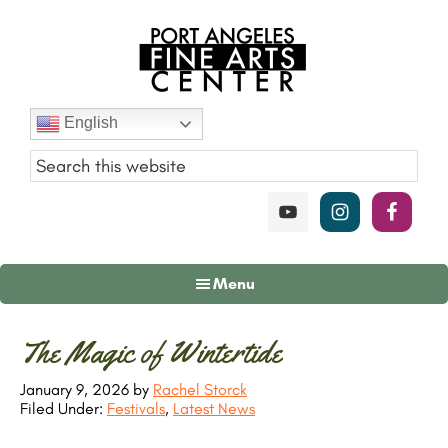
Skip
Skip
Skip
to
to
to
main
primary
footer
content
sidebar
Port
English
Angeles
Fine
Art
Center
Menu
Primary
The Magic of Wintertide
Sidebar
January 9, 2026
by
Rachel Storck
Filed Under:
Festivals
,
Latest News