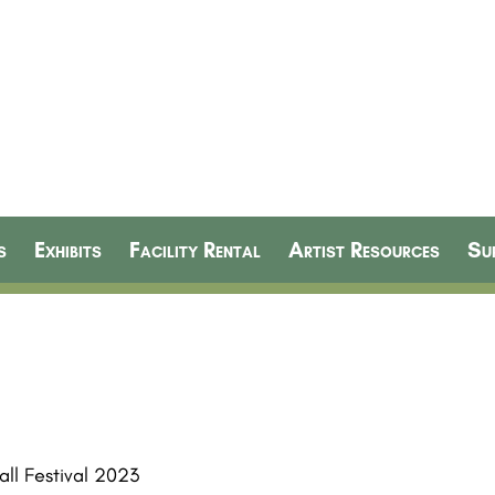
s
Exhibits
Facility Rental
Artist Resources
Su
ll Festival 2023