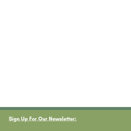
Footer
Sign Up For Our Newsletter: