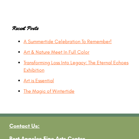
Primary
Recent Posts
A Summertide Celebration To Remember!
Sidebar
Art & Nature Meet In Full Color
Transforming Loss Into Legacy: The Eternal Echoes
Exhibition
Art is Essential
The Magic of Wintertide
Contact Us:
Port Angeles Fine Arts Center