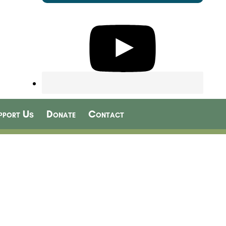
pport Us
Donate
Contact