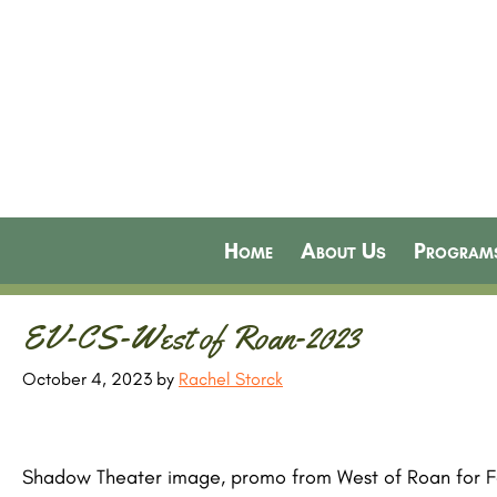
Home
About Us
Program
EV-CS-West of Roan-2023
October 4, 2023
by
Rachel Storck
Shadow Theater image, promo from West of Roan for Fa