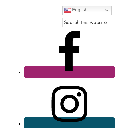
English