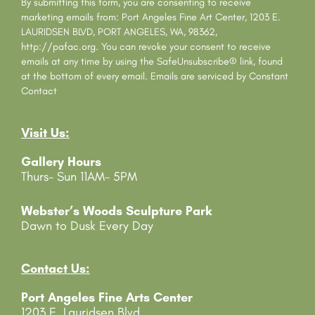
s
By submitting this form, you are consenting to receive
t
marketing emails from: Port Angeles Fine Art Center, 1203 E.
a
LAURIDSEN BLVD, PORT ANGELES, WA, 98362,
n
http://pafac.org. You can revoke your consent to receive
t
emails at any time by using the SafeUnsubscribe® link, found
C
at the bottom of every email.
Emails are serviced by Constant
o
Contact
n
t
Visit Us:
a
c
Gallery Hours
t
Thurs- Sun 11AM- 5PM
U
s
e
Webster’s Woods Sculpture Park
.
Dawn to Dusk Every Day
P
l
e
Contact Us:
a
Port Angeles Fine Arts Center
s
1203 E. Lauridsen Blvd
e