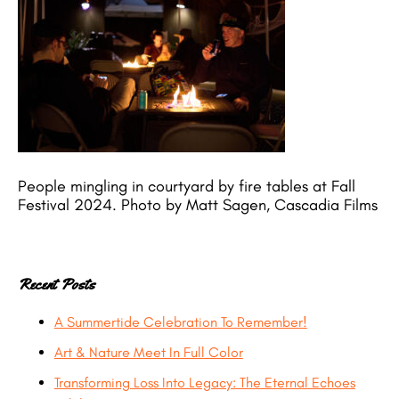
People mingling in courtyard by fire tables at Fall
Festival 2024. Photo by Matt Sagen, Cascadia Films
Recent Posts
A Summertide Celebration To Remember!
Art & Nature Meet In Full Color
Transforming Loss Into Legacy: The Eternal Echoes