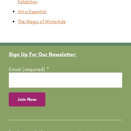
Exhibition
Art is Essential
The Magic of Wintertide
Footer
Sign Up For Our Newsletter:
Email (required)
*
C
o
n