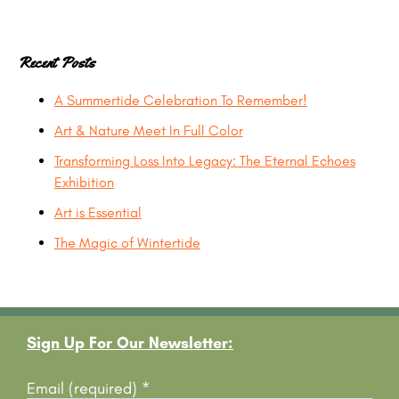
Recent Posts
A Summertide Celebration To Remember!
Art & Nature Meet In Full Color
Transforming Loss Into Legacy: The Eternal Echoes
Exhibition
Art is Essential
The Magic of Wintertide
Footer
Sign Up For Our Newsletter:
Email (required)
*