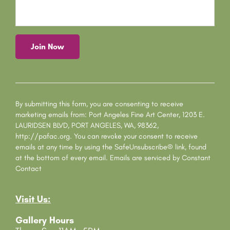
C
o
n
s
By submitting this form, you are consenting to receive
t
marketing emails from: Port Angeles Fine Art Center, 1203 E.
a
LAURIDSEN BLVD, PORT ANGELES, WA, 98362,
n
http://pafac.org. You can revoke your consent to receive
t
emails at any time by using the SafeUnsubscribe® link, found
C
at the bottom of every email.
Emails are serviced by Constant
o
Contact
n
t
Visit Us:
a
c
Gallery Hours
t