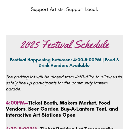
Support Artists. Support Local.
2025 Festival Schedule
Festival Happening between: 4:00-8:00PM | Food &
Drink
Vendors Available
The parking lot will be closed from 4:30-5PM to allow us to
safely line up participants for the community lantern
parade.
4:00PM—
Ticket Booth, Makers Market, Food
Vendors, Beer Garden, Buy-A-Lantern Tent, and
Interactive Art Stations Open