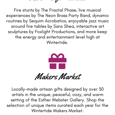
Fire stunts by The Fractal Phase, live musical
experiences by The Neon Brass Party Band, dynamic
routines by Sequim Acrobatics, enjoyable jazz music
around fire tables by Sara Shea, interactive art
sculptures by Foxlight Productions, and more keep
the energy and entertainment level high at
Wintertide.
Makers Market
Locally-made artisan gifts designed by over 30
artists in the unique, peaceful, cozy, and warm
setting of the Esther Webster Gallery. Shop the
selection of unique items curated each year for the
Wintertide Makers Market.