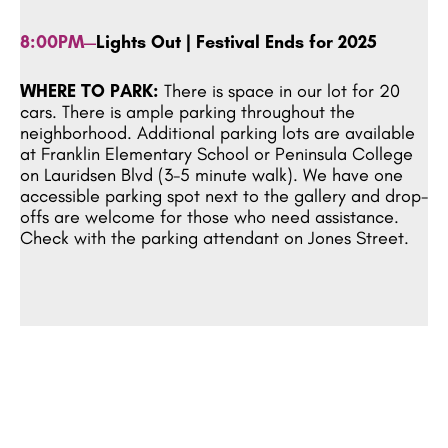
8:00PM—
Lights Out | Festival Ends for 2025
WHERE TO PARK:
There is space in our lot for 20
cars. There is ample parking throughout the
neighborhood. Additional parking lots are available
at Franklin Elementary School or Peninsula College
on Lauridsen Blvd (3-5 minute walk). We have one
accessible parking spot next to the gallery and drop-
offs are welcome for those who need assistance.
Check with the parking attendant on Jones Street.