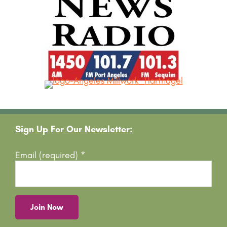
Footer
Sign Up For Our Newsletter:
Email (required)
*