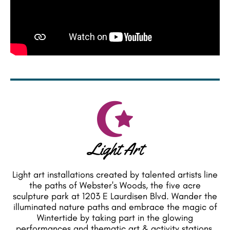
Light Art
Light art installations created by talented artists line
the paths of Webster's Woods, the five acre
sculpture park at 1203 E Laurdisen Blvd. Wander the
illuminated nature paths and embrace the magic of
Wintertide by taking part in the glowing
performances and thematic art & activity stations.