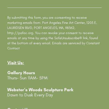
C
o
n
s
By submitting this form, you are consenting to receive
t
marketing emails from: Port Angeles Fine Art Center, 1203 E.
a
LAURIDSEN BLVD, PORT ANGELES, WA, 98362,
n
http://pafac.org. You can revoke your consent to receive
t
emails at any time by using the SafeUnsubscribe® link, found
C
at the bottom of every email.
Emails are serviced by Constant
o
Contact
n
t
Visit Us:
a
c
Gallery Hours
t
Thurs- Sun 11AM- 5PM
U
s
e
Webster’s Woods Sculpture Park
.
Dawn to Dusk Every Day
P
l