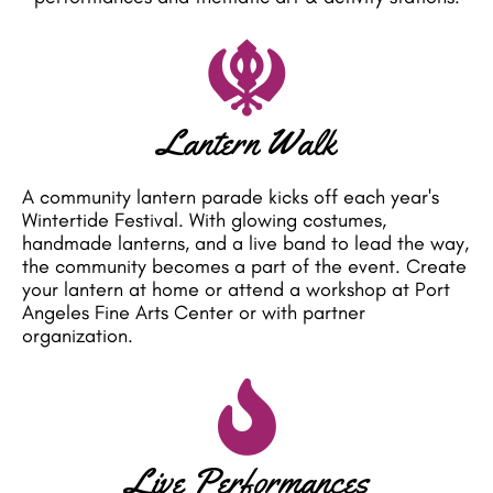
Lantern Walk
A community lantern parade kicks off each year's
Wintertide Festival. With glowing costumes,
handmade lanterns, and a live band to lead the way,
the community becomes a part of the event. Create
your lantern at home or attend a workshop at Port
Angeles Fine Arts Center or with partner
organization.
Live Performances