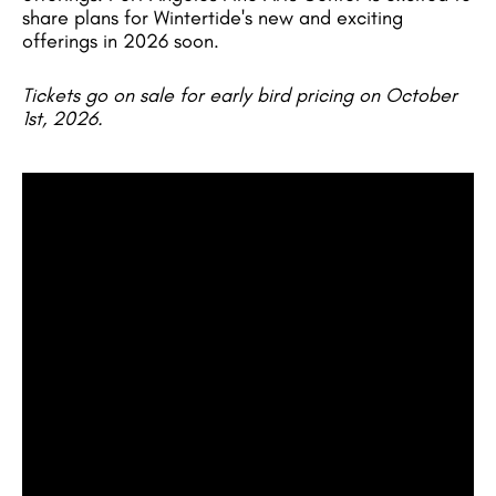
share plans for Wintertide's new and exciting
offerings in 2026 soon.
Tickets go on sale for early bird pricing on October
1st, 2026.