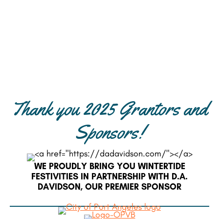
Thank you 2025 Grantors and
Sponsors!
WE PROUDLY BRING YOU WINTERTIDE
FESTIVITIES IN PARTNERSHIP WITH D.A.
DAVIDSON, OUR PREMIER SPONSOR