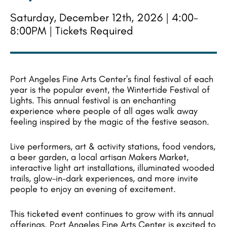
Saturday, December 12th, 2026 | 4:00-
8:00PM | Tickets Required
Port Angeles Fine Arts Center's final festival of each
year is the popular event, the Wintertide Festival of
Lights. This annual festival is an enchanting
experience where people of all ages walk away
feeling inspired by the magic of the festive season.
Live performers, art & activity stations, food vendors,
a beer garden, a local artisan Makers Market,
interactive light art installations, illuminated wooded
trails, glow-in-dark experiences, and more invite
people to enjoy an evening of excitement.
This ticketed event continues to grow with its annual
offerings. Port Angeles Fine Arts Center is excited to