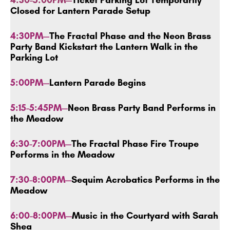
4:30-5:00PM—
Ticket Parking Lot Temporarily
Closed for Lantern Parade Setup
4:30PM—
The
Fractal Phase and the Neon Brass
Party Band Kickstart the Lantern Walk in the
Parking Lot
5:00PM—
Lantern Parade Begins
5:15-5:45PM—
Neon Brass Party Band Performs in
the Meadow
6:30-7:00PM—
The
Fractal Phase Fire Troupe
Performs in the Meadow
7:30-8:00PM—
Sequim Acrobatics Performs in the
Meadow
6:00-8:00PM—
Music in the Courtyard with Sarah
Shea