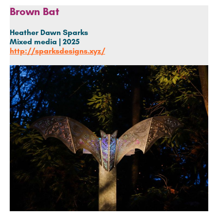
Brown Bat
Heather Dawn Sparks
Mixed media | 2025
http://sparksdesigns.xyz/