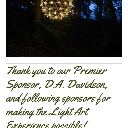
Thank you to our Premier
Sponsor, D.A. Davidson,
and following sponsors for
making the Light Art
Experience possible!