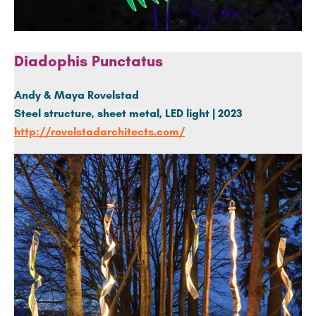
Diadophis Punctatus
Andy & Maya Rovelstad
Steel structure, sheet metal, LED light | 2023
http://rovelstadarchitects.com/