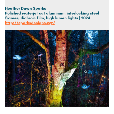
Heather Dawn Sparks
Polished waterjet cut aluminum, interlocking steel
frames, dichroic film, high lumen lights | 2024
http://sparksdesigns.xyz/