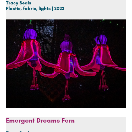
Tracy Beals
Plastic, fabric, lights | 2023
Emergent Dreams Fern