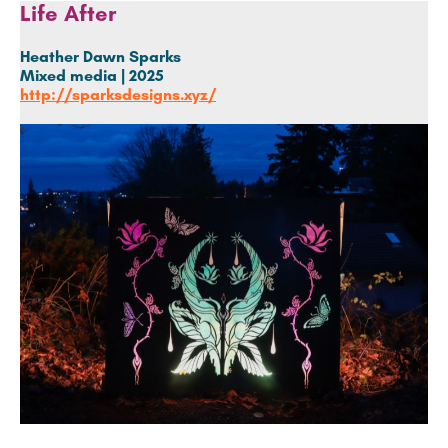
Life After
Heather Dawn Sparks
Mixed media | 2025
http://sparksdesigns.xyz/