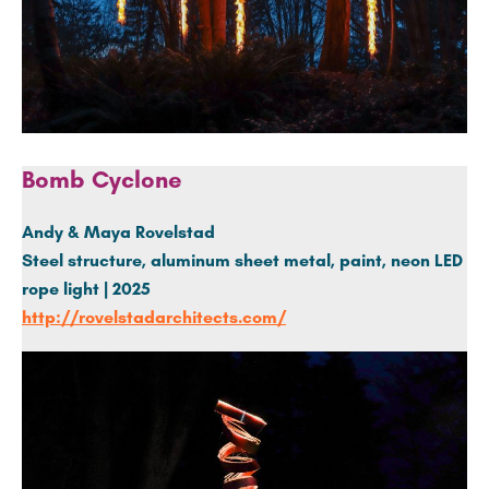
Bomb Cyclone
Andy & Maya Rovelstad
Steel structure,
aluminum
sheet metal, paint, neon LED
rope light | 2025
http://rovelstadarchitects.com/