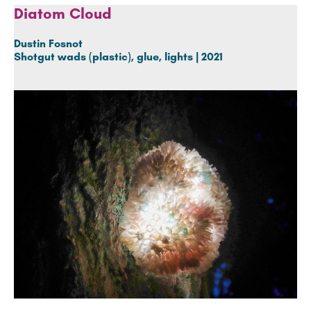
Diatom Cloud
Dustin Fosnot
Shotgut wads (plastic), glue, lights | 2021