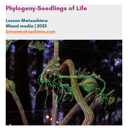
Phylogeny-Seedlings of Life
Loreen Matsushima
Mixed media |
2023
loreenmatsushima.com