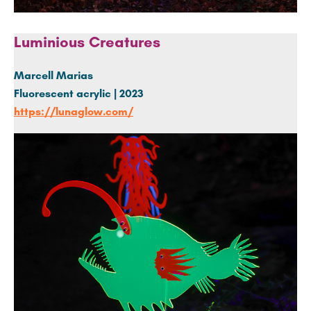
Luminious Creatures
Marcell Marias
Fluorescent
acrylic | 2023
https://lunaglow.com/