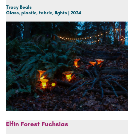
Tracy Beals
Glass, plastic, fabric, lights | 2024
Elfin Forest Fuchsias