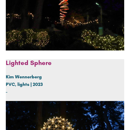
Lighted Sphere
Kim Wennerberg
PVC, lights | 2023
-