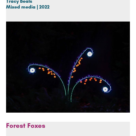
Tracy Beals
Mixed media | 2022
Forest Foxes