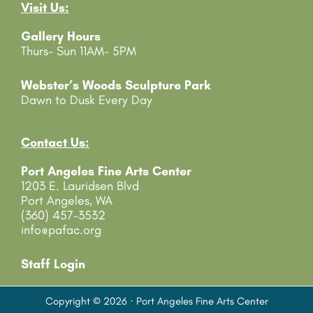
Visit Us:
a
c
Gallery Hours
t
Thurs- Sun 11AM- 5PM
U
s
e
Webster’s Woods Sculpture Park
.
Dawn to Dusk Every Day
P
l
e
Contact Us:
a
Port Angeles Fine Arts Center
s
1203 E. Lauridsen Blvd
e
Port Angeles, WA
l
(360) 457-3532
e
info@pafac.org
a
v
e
Staff Login
t
h
Copyright © 2026 · Port Angeles Fine Arts Center
i