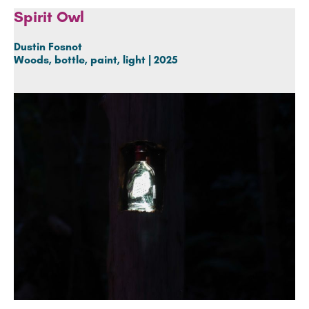
Spirit Owl
Dustin Fosnot
Woods, bottle, paint, light | 2025