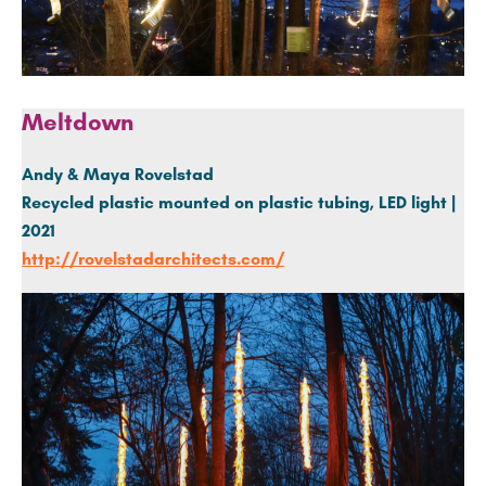
Meltdown
Andy & Maya Rovelstad
Recycled plastic mounted on plastic tubing, LED light |
2021
http://rovelstadarchitects.com/