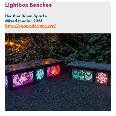
Lightbox Benches
Heather Dawn Sparks
Mixed media | 2023
http://sparksdesigns.xyz/