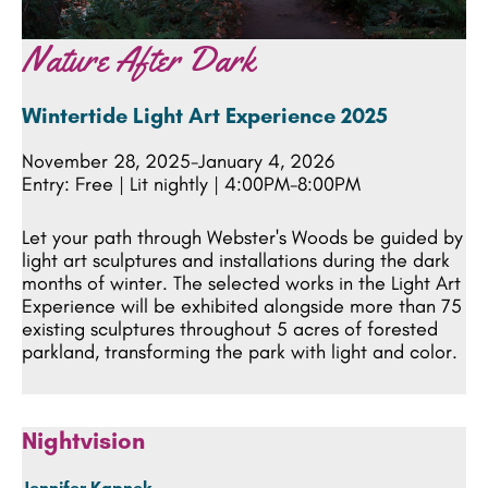
Nature After Dark
Wintertide Light Art Experience 2025
November 28, 2025-January 4, 2026
Entry: Free | Lit nightly | 4:00PM-8:00PM
Let your path through Webster's Woods be guided by
light art sculptures and installations during the dark
months of winter. The selected works in the Light Art
Experience will be exhibited alongside more than 75
existing sculptures throughout 5 acres of forested
parkland, transforming the park with light and color.
Nightvision
Jennifer Kapnek