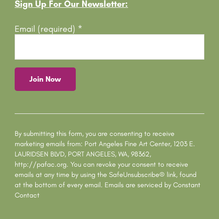
Footer
Sign Up For Our Newsletter:
Email (required)
*
C
o
n
s
By submitting this form, you are consenting to receive
t
marketing emails from: Port Angeles Fine Art Center, 1203 E.
a
LAURIDSEN BLVD, PORT ANGELES, WA, 98362,
n
http://pafac.org. You can revoke your consent to receive
t
emails at any time by using the SafeUnsubscribe® link, found
C
at the bottom of every email.
Emails are serviced by Constant
o
Contact
n
t