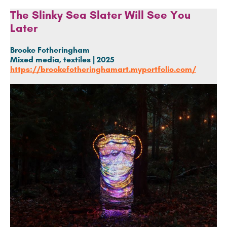
The Slinky Sea Slater Will See You
Later
Brooke Fotheringham
Mixed media, textiles | 2025
https://brookefotheringhamart.myportfolio.com/