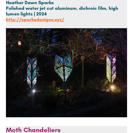
Heather Dawn Sparks
Polished
water jet cut aluminum, dichroic film, high
lumen lights |
2024
http://sparksdesigns.xyz/
Moth Chandeliers