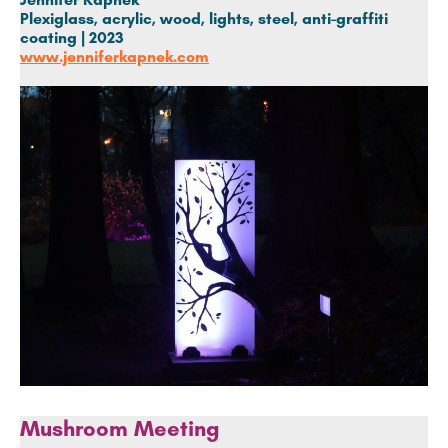
Plexiglass, acrylic, wood, lights, steel, anti-graffiti
coating | 2023
www.jenniferkapnek.com
Mushroom Meeting