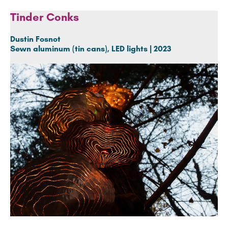
Tinder Conks
Dustin Fosnot
Sewn aluminum (tin cans), LED lights | 2023