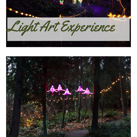
Light Art Experience